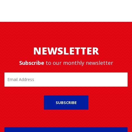
NEWSLETTER
Subscribe
to our monthly newsletter
SUBSCRIBE