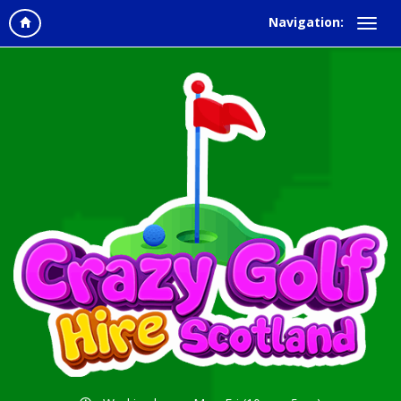
Navigation: