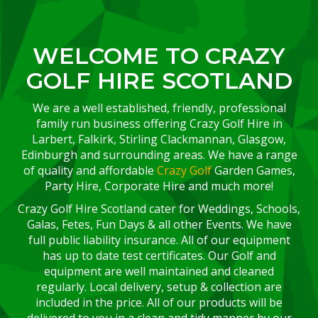
WELCOME TO CRAZY
GOLF HIRE SCOTLAND
We are a well established, friendly, professional
family run business offering Crazy Golf Hire in
Larbert, Falkirk, Stirling Clackmannan, Glasgow,
Edinburgh and surrounding areas. We have a range
of quality and affordable
Crazy Golf
Garden Games,
Party Hire, Corporate Hire and much more!
Crazy Golf Hire Scotland cater for Weddings, Schools,
Galas, Fetes, Fun Days & all other Events. We have
full public liability insurance. All of our equipment
has up to date test certificates. Our Golf and
equipment are well maintained and cleaned
regularly. Local delivery, setup & collection are
included in the price. All of our products will be
delivered to you in a clean and tidy manner by our