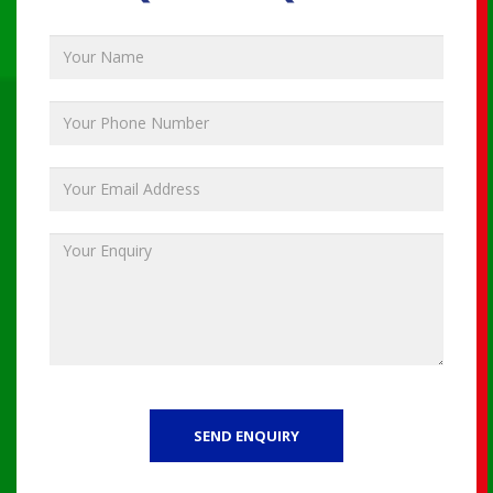
SEND ENQUIRY