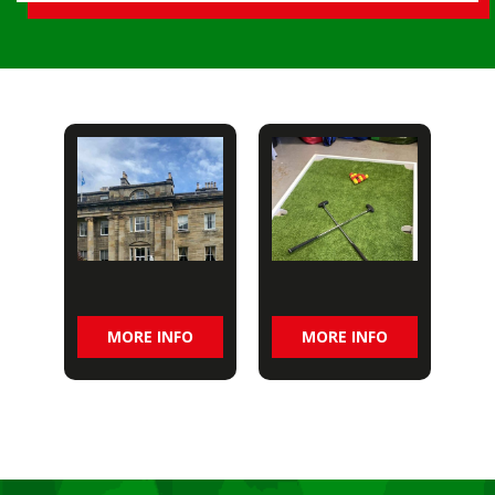
MORE INFO
MORE INFO