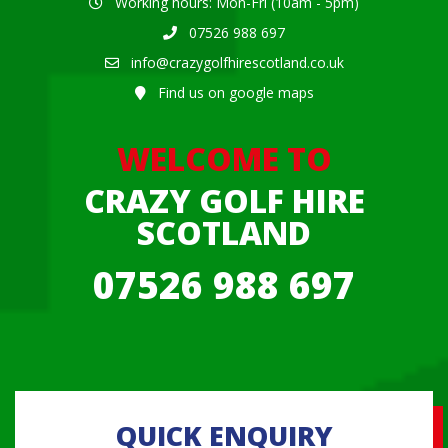
Working hours: Mon-Fri (10am - 5pm)
07526 988 697
info@crazygolfhirescotland.co.uk
Find us on google maps
WELCOME TO
CRAZY GOLF HIRE
SCOTLAND
07526 988 697
QUICK ENQUIRY