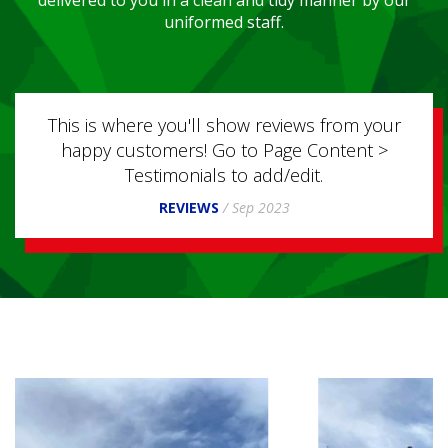
uniformed staff.
ou'll show reviews from your
This is where you'll sh
ers! Go to Page Content >
happy customers! Go 
monials to add/edit.
Testimonials t
EVIEWS
/
Sep 2023
REVIEWS
/
S