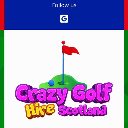
Follow us