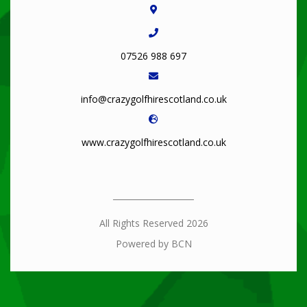
07526 988 697
info@crazygolfhirescotland.co.uk
www.crazygolfhirescotland.co.uk
All Rights Reserved 2026
Powered by BCN